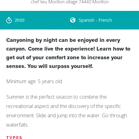
chef lieu
Morillon village
74440
Morillon
2h00
Spanish - French
Canyoning by night can be enjoyed in every
canyon. Come live the experience! Learn how to
get out of your comfort zone to increase your
senses. You will surpass yourself.
Minimum age: 5 years old
Summer is the perfect season to combine the
recreational aspect and the discovery of the specific
environment. Slide and jump into the water. Go through
waterfalls.
TYPES