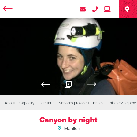
3
About
Capacity
Comforts
Services provided
Prices
This service prov
Canyon by night
Morillon