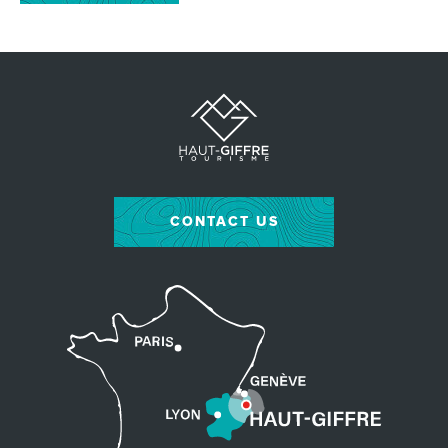
CONTACT US