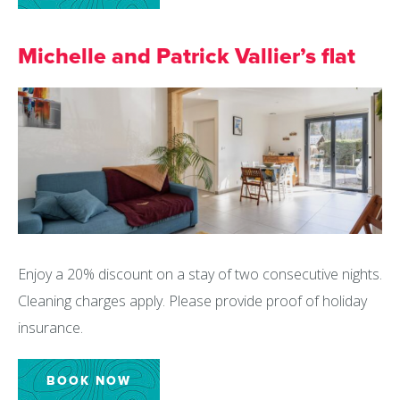
Michelle and Patrick Vallier’s flat
Enjoy a 20% discount on a stay of two consecutive nights.
Cleaning charges apply. Please provide proof of holiday
insurance.
BOOK NOW