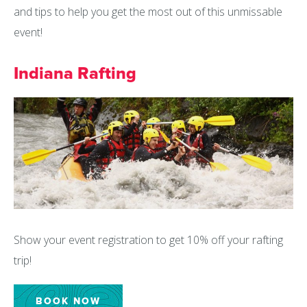
and tips to help you get the most out of this unmissable
event!
Indiana Rafting
Show your event registration to get 10% off your rafting
trip!
BOOK NOW