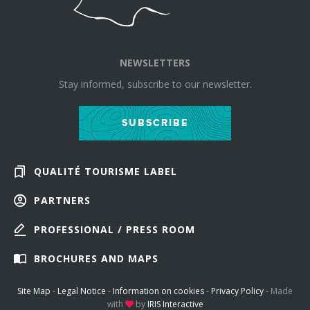
NEWSLETTERS
Stay informed, subscribe to our newsletter.
SUBSCRIBE
QUALITÉ TOURISME LABEL
PARTNERS
PROFESSIONAL / PRESS ROOM
BROCHURES AND MAPS
Site Map
-
Legal Notice
-
Information on cookies
-
Privacy Policy
-
Made
with
by
IRIS Interactive