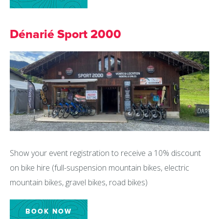
Dénarié Sport 2000
Show your event registration to receive a 10% discount
on bike hire (full-suspension mountain bikes, electric
mountain bikes, gravel bikes, road bikes)
BOOK NOW