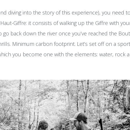
nd diving into the story of this experience), you need 
Haut-Giffre: it consists of walking up the Giffre with yo
to go back down the river once you’ve reached the Bo
ills. Minimum carbon footprint. Let’s set off on a spor
which you become one with the elements: water, rock a