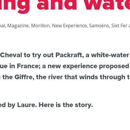
ing and wat
eal, Magazine, Morillon, New Experience, Samoëns, Sixt Fer 
Cheval to try out Packraft, a white-water 
gue in France; a new experience propose
he Giffre, the river that winds through t
ed by Laure. Here is the story.