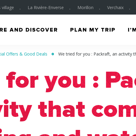
 village
La Rivière-Enverse
Morillon
Verchaix
RE AND DISCOVER
PLAN MY TRIP
I’
ial Offers & Good Deals
We tried for you : Packraft, an activity
 for you : Pa
vity that co