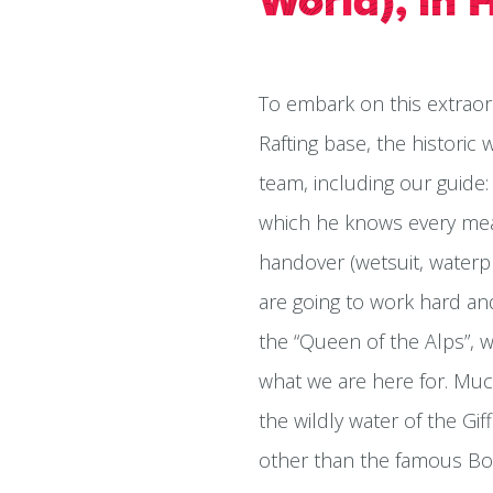
World), in 
To embark on this extraor
Rafting base, the historic
team, including our guide: 
which he knows every mean
handover (wetsuit, waterp
are going to work hard and g
the “Queen of the Alps”, 
what we are here for. Muc
the wildly water of the G
other than the famous Bou