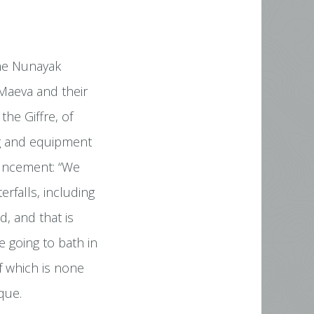
the Nunayak
 Maeva and their
the Giffre, of
ng and equipment
ouncement: “We
erfalls, including
, and that is
 going to bath in
f which is none
que.