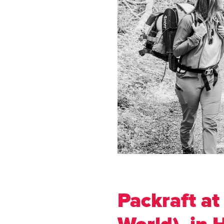
Packraft at