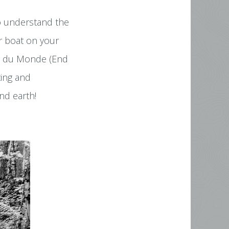
to understand the
ur boat on your
ut du Monde (End
ting and
nd earth!