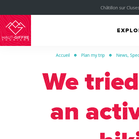
Châtillon sur Cluses
EXPLO
Morillon
Verchaix
Accueil
Plan my trip
News, Spec
Sixt-
Fer-
We tried
à-
Cheval
an acti
/
Grand
Massif
Montagnes