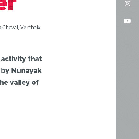
er
Fol
on
us
Fac
Fo
on
a Cheval, Verchaix
us
In
on
Yo
activity that
d by Nunayak
he valley of