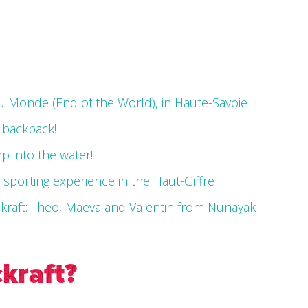
du Monde (End of the World), in Haute-Savoie
a backpack!
mp into the water!
e sporting experience in the Haut-Giffre
ckraft: Theo, Maeva and Valentin from Nunayak
kraft?