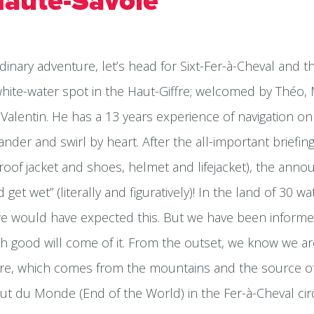
Haute-Savoie
dinary adventure, let’s head for Sixt-Fer-à-Cheval and 
 white-water spot in the Haut-Giffre; welcomed by Théo,
Valentin. He has a 13 years experience of navigation on 
der and swirl by heart. After the all-important briefi
roof jacket and shoes, helmet and lifejacket), the ann
et wet” (literally and figuratively)! In the land of 30 wat
we would have expected this. But we have been informed
h good will come of it. From the outset, we know we are
iffre, which comes from the mountains and the source o
t du Monde (End of the World) in the Fer-à-Cheval cir