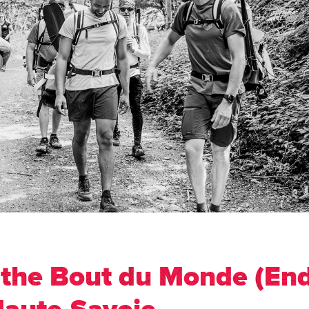
 the Bout du Monde (End