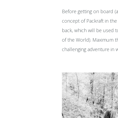
Before getting on board (a
concept of Packraft in the 
back, which will be used 
of the World). Maximum thr
challenging adventure in 