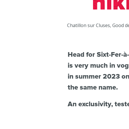
hik
du
Giffre
Chatillon sur Cluses, Good d
/
UK
Head for Sixt-Fer-à-
is very much in vo
in summer 2023 on t
the same name.
An exclusivity, test