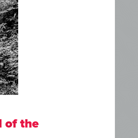
 of the