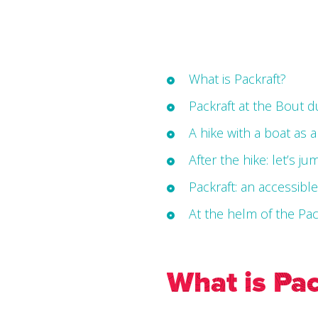
What is Packraft?
Packraft at the Bout 
A hike with a boat as 
After the hike: let’s ju
Packraft: an accessibl
At the helm of the Pa
What is Pac