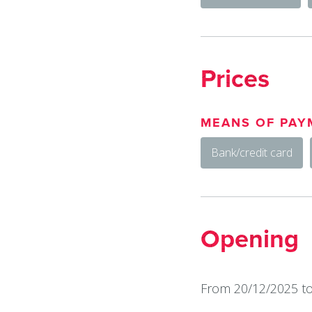
Prices
MEANS OF PAY
Bank/credit card
Opening
From 20/12/2025 to