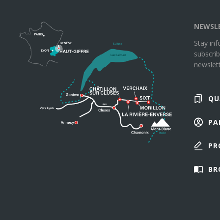
NEWSL
Stay in
subscrib
newslett
QU
PA
PR
BR