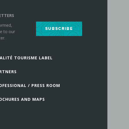
ETTERS
formed,
SUBSCRIBE
e to our
er.
ALITÉ TOURISME LABEL
RTNERS
OFESSIONAL / PRESS ROOM
OCHURES AND MAPS