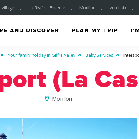
 village
La Rivière-Enverse
Morillon
Verchaix
RE AND DISCOVER
PLAN MY TRIP
I’
Your family holiday in Giffre Valley
Baby Services
Intersp
port (La Ca
Morillon