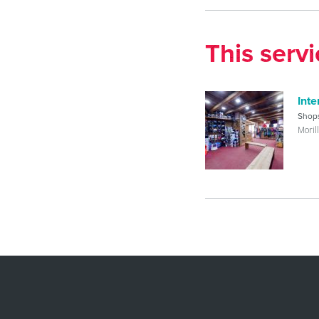
This serv
Inte
Shop
Moril