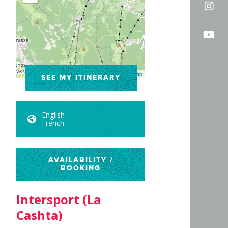
Fol
on
us
Fac
Fo
on
us
In
on
Leaflet
| ©
OpenStreetMap
SEE MY ITINERARY
Yo
English -
French
AVAILABILITY /
BOOKING
Intersport (La
Cashta)