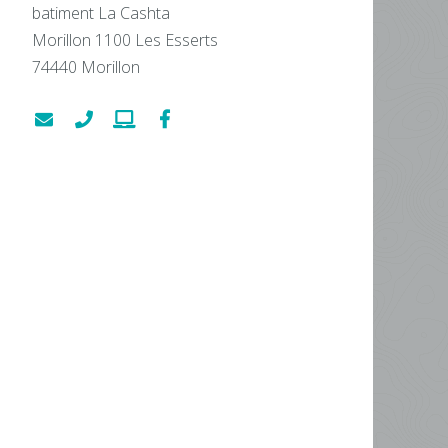
batiment La Cashta
Morillon 1100 Les Esserts
74440
Morillon