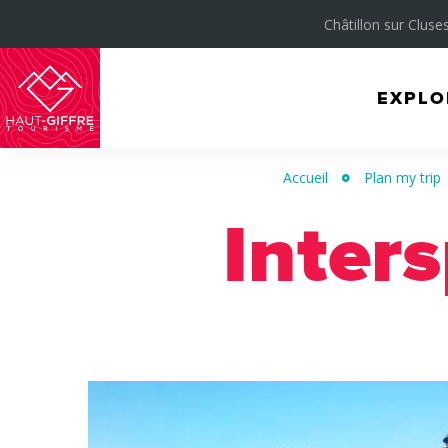
Châtillon sur Cluses
EXPLO
Morillon
Verchaix
Accueil
Plan my trip
Sixt-
Inters
Fer-
à-
Cheval
/
Grand
Massif
Montagnes