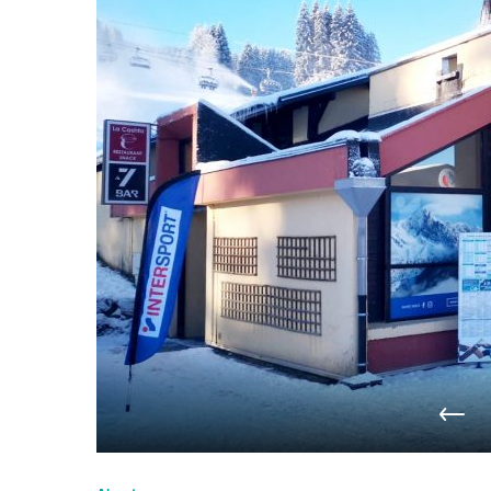
du
Giffre
/
UK