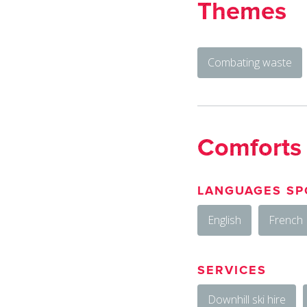
Themes
Combating waste
Comforts
LANGUAGES SP
English
French
SERVICES
Downhill ski hire