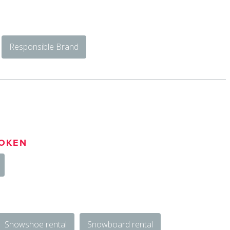
Responsible Brand
OKEN
Snowshoe rental
Snowboard rental