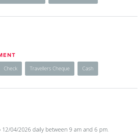
MENT
Check
Travellers Cheque
Cash
 12/04/2026 daily between 9 am and 6 pm.