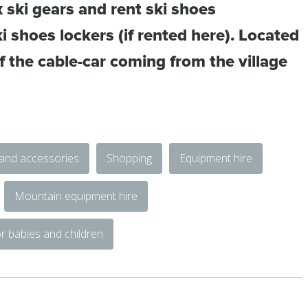
x ski gears and rent ski shoes
i shoes lockers (if rented here). Located
of the cable-car coming from the village
 and accessories
Shopping
Equipment hire
Mountain equipment hire
r babies and children