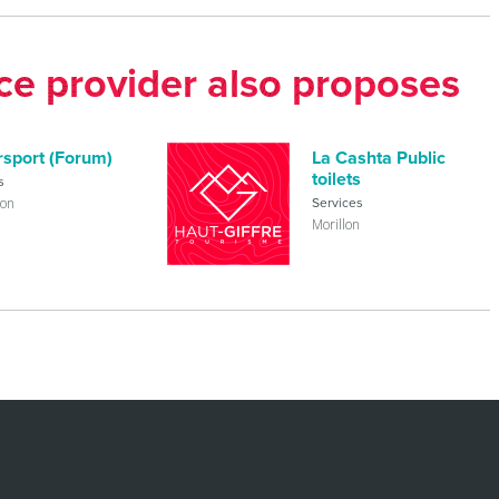
ice provider also proposes
rsport (Forum)
La Cashta Public
toilets
s
lon
Services
Morillon