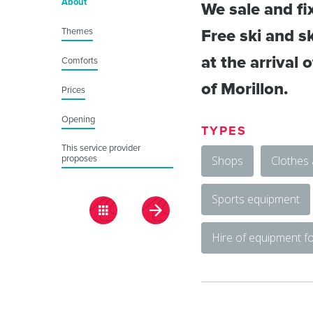
About
We sale and fi
Themes
Free ski and sk
at the arrival 
Comforts
of Morillon.
Prices
Opening
TYPES
This service provider
proposes
Shops
Clothes
Sports equipment
Hire of equipment fo