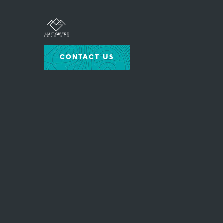
CONTACT US