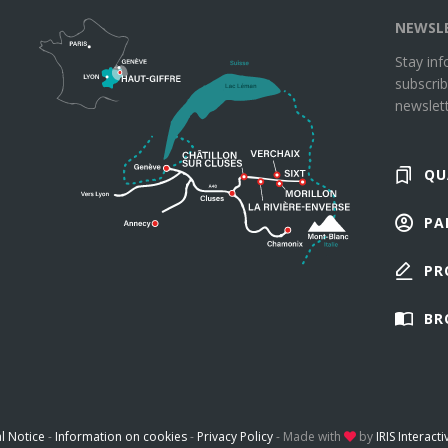
NEWSL
Stay in
subscrib
newslett
QU
PA
PR
BR
l Notice
-
Information on cookies
-
Privacy Policy
-
Made with
by
IRIS Interacti