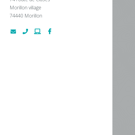
Morillon village
74440
Morillon