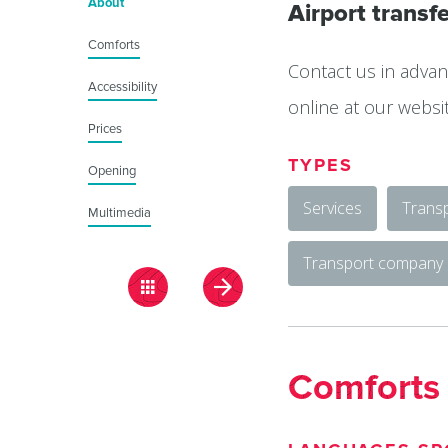
About
Airport transfe
Comforts
Contact us in advan
Accessibility
online at our websi
Prices
TYPES
Opening
Services
Transp
Multimedia
Transport company
Comforts