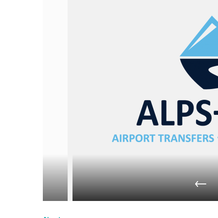
du
Giffre
/
UK