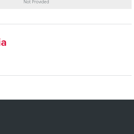
Not Provided
ia