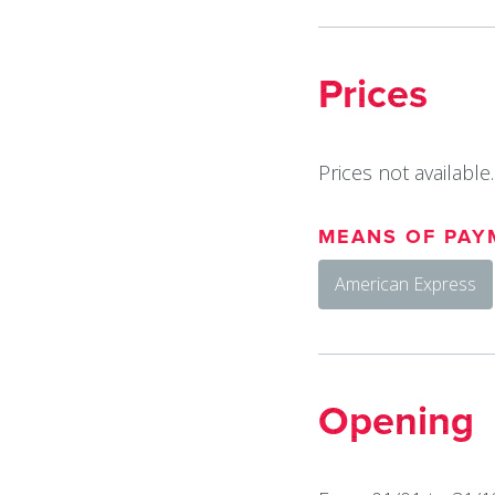
Prices
Prices not available.
MEANS OF PAY
American Express
Opening