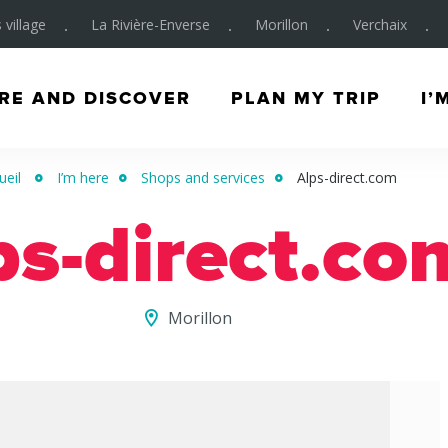
 village
La Rivière-Enverse
Morillon
Verchaix
RE AND DISCOVER
PLAN MY TRIP
I’
ueil
I’m here
Shops and services
Alps-direct.com
ps-direct.co
Morillon