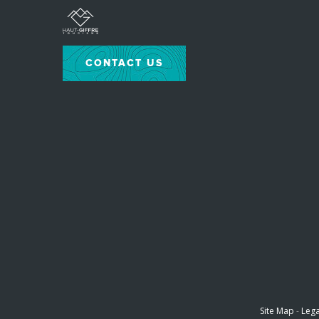
CONTACT US
Site Map
-
Lega