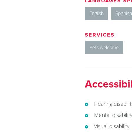
LANGUAGES SP
English
Spanish
SERVICES
Pets welcome
Accessibil
Hearing disabilit
Mental disabilit
Visual disability