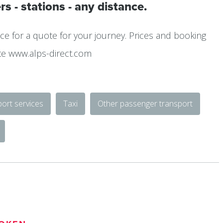
rs - stations - any distance.
ce for a quote for your journey. Prices and booking
te www.alps-direct.com
ort services
Taxi
Other passenger transport