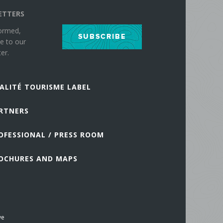
ETTERS
formed,
SUBSCRIBE
e to our
er.
ALITÉ TOURISME LABEL
RTNERS
OFESSIONAL / PRESS ROOM
OCHURES AND MAPS
ve