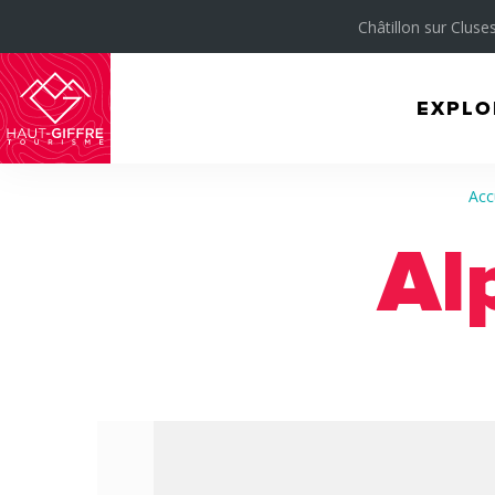
Châtillon sur Cluses
EXPLO
Morillon
Verchaix
Acc
Sixt-
Al
Fer-
à-
Cheval
/
Grand
Massif
Montagnes