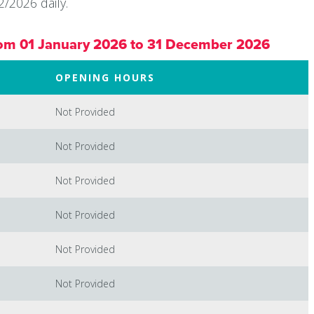
/2026 daily.
om 01 January 2026 to 31 December 2026
OPENING HOURS
Not Provided
Not Provided
Not Provided
Not Provided
Not Provided
Not Provided