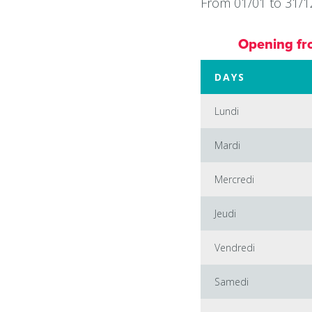
From 01/01 to 31/12
Opening fr
DAYS
Lundi
Mardi
Mercredi
Jeudi
Vendredi
Samedi