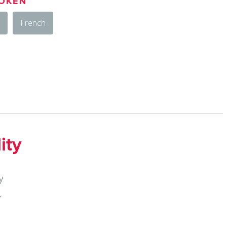
OKEN
French
ity
y
y