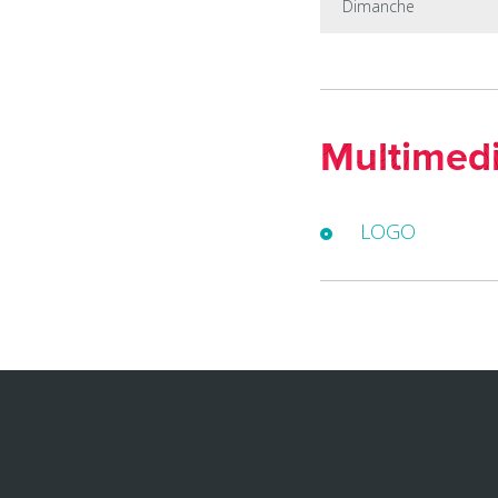
Dimanche
Multimed
LOGO