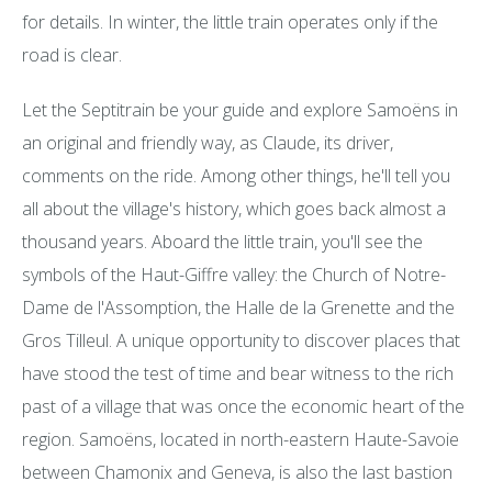
for details. In winter, the little train operates only if the
road is clear.
Let the Septitrain be your guide and explore Samoëns in
an original and friendly way, as Claude, its driver,
comments on the ride. Among other things, he'll tell you
all about the village's history, which goes back almost a
thousand years. Aboard the little train, you'll see the
symbols of the Haut-Giffre valley: the Church of Notre-
Dame de l'Assomption, the Halle de la Grenette and the
Gros Tilleul. A unique opportunity to discover places that
have stood the test of time and bear witness to the rich
past of a village that was once the economic heart of the
region. Samoëns, located in north-eastern Haute-Savoie
between Chamonix and Geneva, is also the last bastion