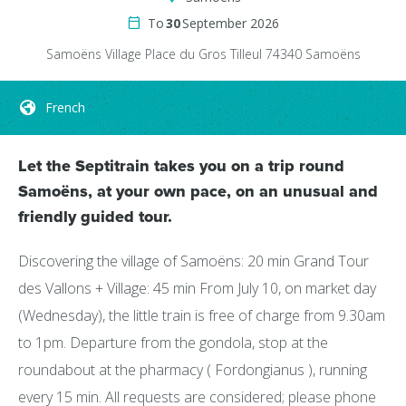
To
30
September 2026
Samoëns Village
Place du Gros Tilleul
74340
Samoëns
French
Let the Septitrain takes you on a trip round
Samoëns, at your own pace, on an unusual and
friendly guided tour.
Discovering the village of Samoëns: 20 min Grand Tour
des Vallons + Village: 45 min From July 10, on market day
(Wednesday), the little train is free of charge from 9.30am
to 1pm. Departure from the gondola, stop at the
roundabout at the pharmacy ( Fordongianus ), running
every 15 min. All requests are considered; please phone