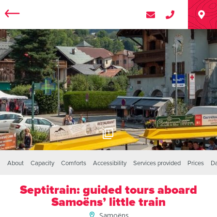
1
About
Capacity
Comforts
Accessibility
Services provided
Prices
D
Septitrain: guided tours aboard
Samoëns’ little train
Samoëns