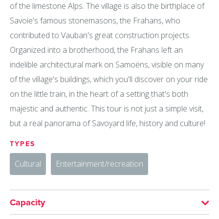
of the limestone Alps. The village is also the birthplace of
Savoie's famous stonemasons, the Frahans, who
contributed to Vauban's great construction projects.
Organized into a brotherhood, the Frahans left an
indelible architectural mark on Samoëns, visible on many
of the village's buildings, which you'll discover on your ride
on the little train, in the heart of a setting that's both
majestic and authentic. This tour is not just a simple visit,
but a real panorama of Savoyard life, history and culture!
TYPES
Cultural
Entertainment/recreation
Capacity