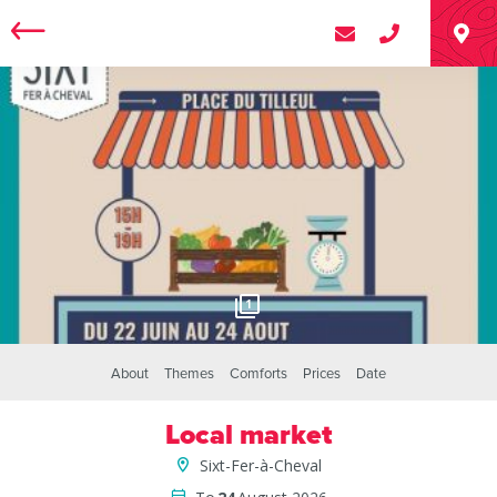
1
About
Themes
Comforts
Prices
Date
Local market
Sixt-Fer-à-Cheval