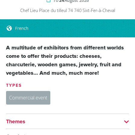
To
24
August 2026
Chef Lieu
Place du tilleul
74 740
Sixt-Fer-à-Cheval
French
A multitude of exhibitors from different worlds
come to offer their products: cheeses,
charcuterie, wooden games, jewelry, fruit and
vegetables... And much, much more!
TYPES
Commercial event
Themes