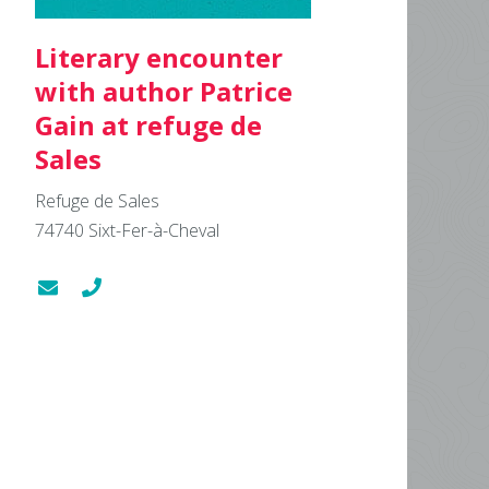
Literary encounter
with author Patrice
Gain at refuge de
Sales
Refuge de Sales
74740
Sixt-Fer-à-Cheval