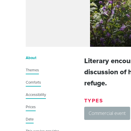
About
Literary encou
Themes
discussion of h
refuge.
Comforts
Accessibility
TYPES
Prices
Commercial event
Date