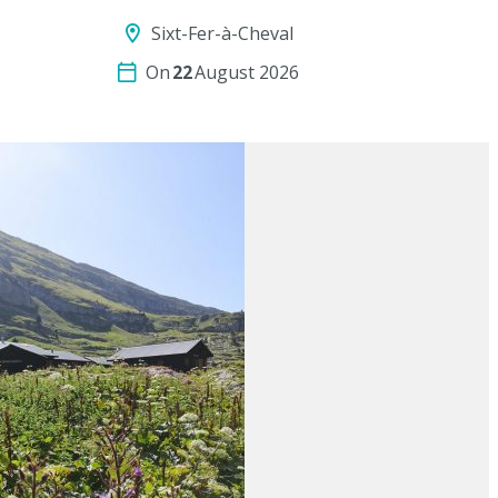
Sixt-Fer-à-Cheval
On
22
August 2026