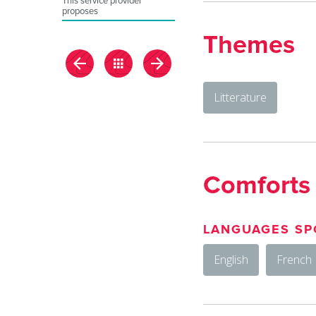
This service provider
proposes
Themes
Litterature
Comforts
LANGUAGES SP
English
French