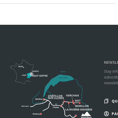
NEWSL
Stay in
subscrib
newslett
QU
PA