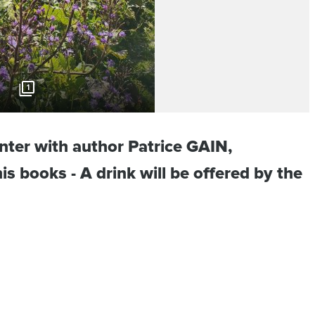
1
nter with author Patrice GAIN,
is books - A drink will be offered by the