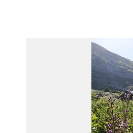
du
Giffre
/
UK