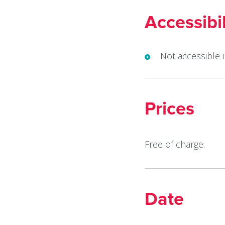
Accessibil
Not accessible 
Prices
Free of charge.
Date