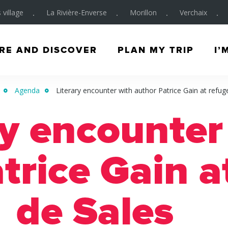
 village
La Rivière-Enverse
Morillon
Verchaix
RE AND DISCOVER
PLAN MY TRIP
I’
Agenda
Literary encounter with author Patrice Gain at refug
ry encounter
trice Gain a
de Sales