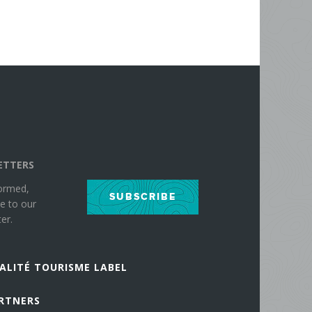
ETTERS
formed,
SUBSCRIBE
e to our
er.
ALITÉ TOURISME LABEL
RTNERS