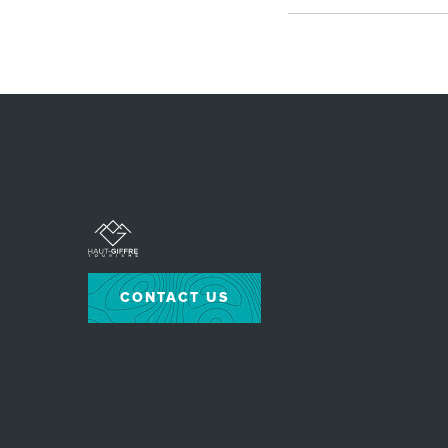
CONTACT US