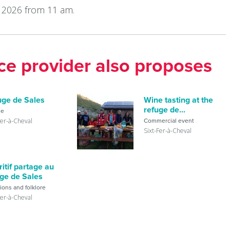
 2026 from 11 am.
ice provider also proposes
uge de Sales
Wine tasting at the
refuge de...
ge
Fer-à-Cheval
Commercial event
Sixt-Fer-à-Cheval
itif partage au
uge de Sales
tions and folklore
Fer-à-Cheval