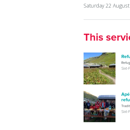
Saturday 22 August
This serv
Ref
Refu
Sixt-
Apér
ref
Tradi
Sixt-