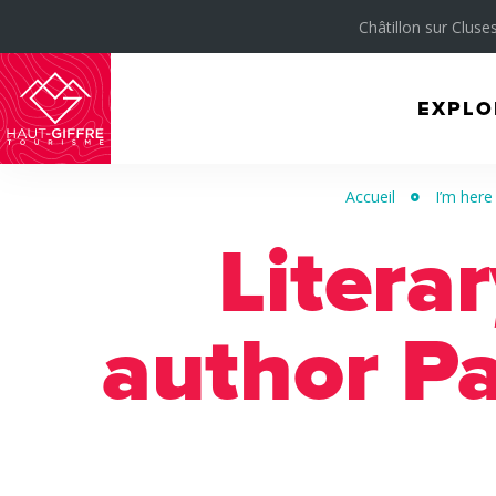
Châtillon sur Cluses
EXPLO
Morillon
Verchaix
Accueil
I’m here
Sixt-
Litera
Fer-
à-
Cheval
author Pa
/
Grand
Massif
Montagnes