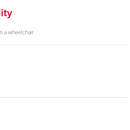
ity
in a wheelchair