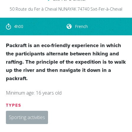
50 Route du Fer à Cheval
NUNAYAK
74740
Sixt-Fer-à-Cheval
4h00
French
Packraft is an eco-friendly experience in which
the participants alternate between hiking and
rafting. The principle of the expedition is to walk
up the river and then navigate it down in a
packraft.
Minimum age: 16 years old
TYPES
Sporting activities