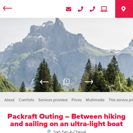
5
About
Comforts
Services provided
Prices
Multimedia
This service p
Packraft Outing – Between hiking
and sailing on an ultra-light boat
Sixt-Fer-à-Cheval