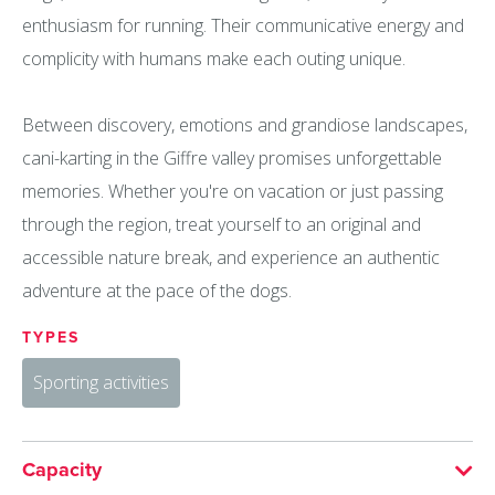
enthusiasm for running. Their communicative energy and
complicity with humans make each outing unique.
Between discovery, emotions and grandiose landscapes,
cani-karting in the Giffre valley promises unforgettable
memories. Whether you're on vacation or just passing
through the region, treat yourself to an original and
accessible nature break, and experience an authentic
adventure at the pace of the dogs.
TYPES
Sporting activities
Capacity