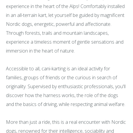
experience in the heart of the Alps! Comfortably installed
in an all-terrain kart, let yourself be guided by magnificent
Nordic dogs, energetic, powerful and affectionate.
Through forests, trails and mountain landscapes,
experience a timeless moment of gentle sensations and
immersion in the heart of nature.
Accessible to all, cani-karting is an ideal activity for
families, groups of friends or the curious in search of
originality. Supervised by enthusiastic professionals, you'll
discover how the harness works, the role of the dogs
and the basics of driving, while respecting animal welfare.
More than just a ride, this is a real encounter with Nordic
dogs, renowned for their intelligence, sociability and